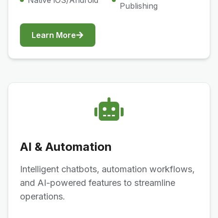
Native iOS/Android
Publishing
Learn More
AI & Automation
Intelligent chatbots, automation workflows,
and AI-powered features to streamline
operations.