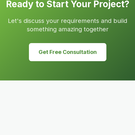
Ready to Start Your Project?
Let's discuss your requirements and build
something amazing together
Get Free Consultation