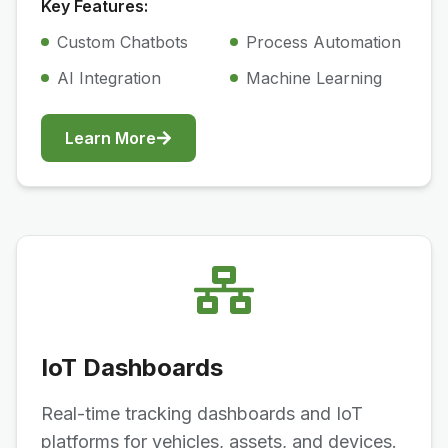
Key Features:
Custom Chatbots
Process Automation
AI Integration
Machine Learning
Learn More
IoT Dashboards
Real-time tracking dashboards and IoT
platforms for vehicles, assets, and devices.