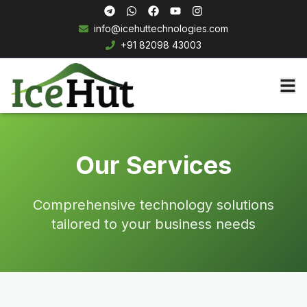
info@icehuttechnologies.com
+91 82098 43003
Our Services
Comprehensive technology solutions
tailored to your business needs