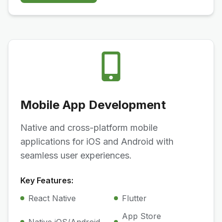
Mobile App Development
Native and cross-platform mobile
applications for iOS and Android with
seamless user experiences.
Key Features:
React Native
Flutter
App Store