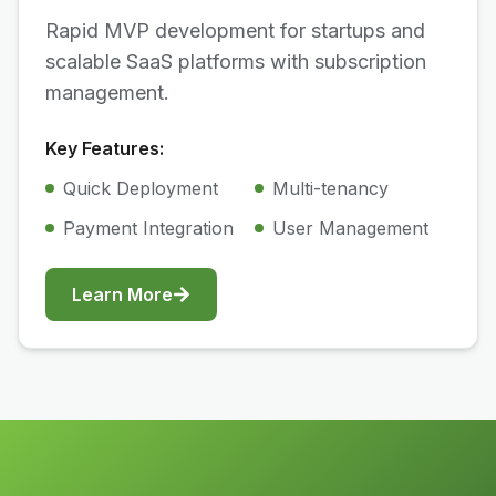
Rapid MVP development for startups and
scalable SaaS platforms with subscription
management.
Key Features:
Quick Deployment
Multi-tenancy
Payment Integration
User Management
Learn More