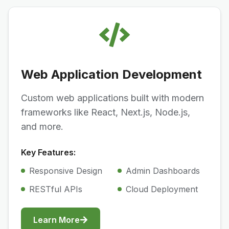
Web Application Development
Custom web applications built with modern
frameworks like React, Next.js, Node.js,
and more.
Key Features:
Responsive Design
Admin Dashboards
RESTful APIs
Cloud Deployment
Learn More