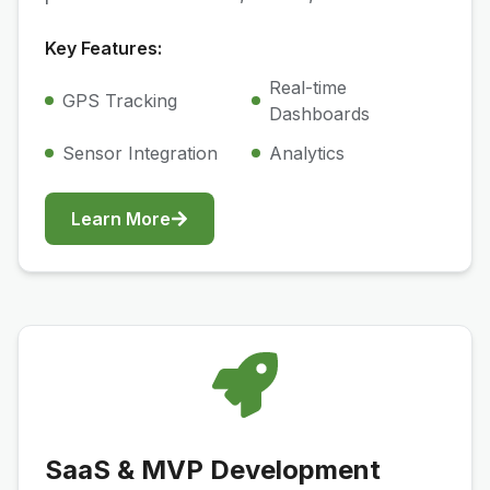
Key Features:
Real-time
GPS Tracking
Dashboards
Sensor Integration
Analytics
Learn More
SaaS & MVP Development